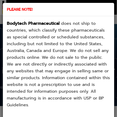
home
checkcode
product
stack
contact
about
PLEASE NOTE!
E-Mail:
sale1.bodytechpharmalab@gmail.com
Bodytech Pharmaceutical
does not ship to
countries, which classify these pharmaceuticals
as special controlled or scheduled substances,
including but not limited to the United States,
Australia, Canada and Europe. We do not sell any
BE AWARE
products online. We do not sale to the public.
We are not directly or indirectly associated with
COUNTERFEIT
any websites that may engage in selling same or
similar products. Information contained within this
website is not a prescription to use and is
intended for information purposes only. All
manufacturing is in accordance with USP or BP
Guidelines.