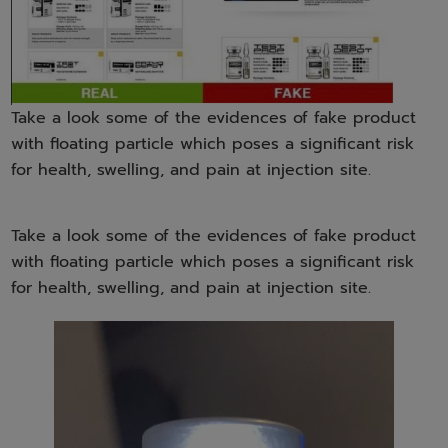
Take a look some of the evidences of fake product
with floating particle which poses a significant risk
for health, swelling, and pain at injection site.
Take a look some of the evidences of fake product
with floating particle which poses a significant risk
for health, swelling, and pain at injection site.