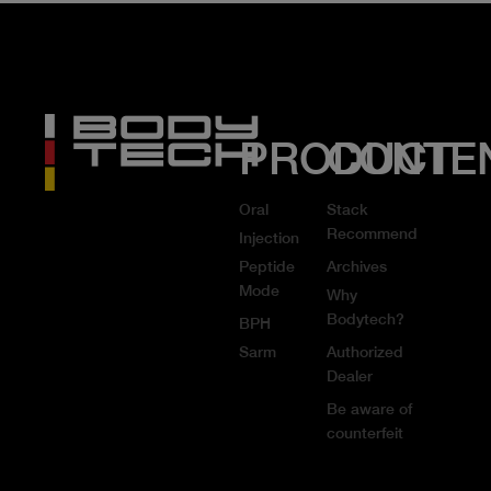
PRODUCT
CONTE
Oral
Stack
Recommend
Injection
Peptide
Archives
Mode
Why
Bodytech?
BPH
Sarm
Authorized
Dealer
Be aware of
counterfeit