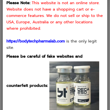
Be aware of counterfeit Bodytech products. It has been brought to
Please Note:
This website is not an online store.
our notice that anindividual involved in the distribution of counterfeit
Website does not have a shopping cart or e-
Bodytech products, which poses asignificant risk to consumers
commerce features. We do not sell or ship to the
We strongly advise you to be vigilant and cautious. The counterfeit
USA, Europe, Australia or any other locations
products being soldby not only of low quality but also pose serious
where prohibited.
health risks. Using such products canlead to adverse health effects
due to unverified and potentially harmful ingredients.
is the only legit
https://bodytechpharmalab.com
site.
HOW TO DETERMINE IF A PRODUCT IS GENUINE
Please be careful of fake websites and
OR FAKE
1. STICKERS FOR QR CODE AND VERIFICATION
counterfeit products: