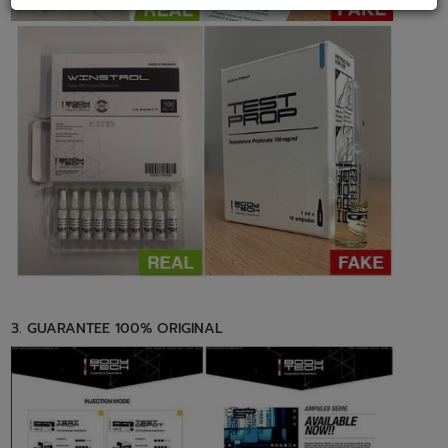
3. GUARANTEE 100% ORIGINAL