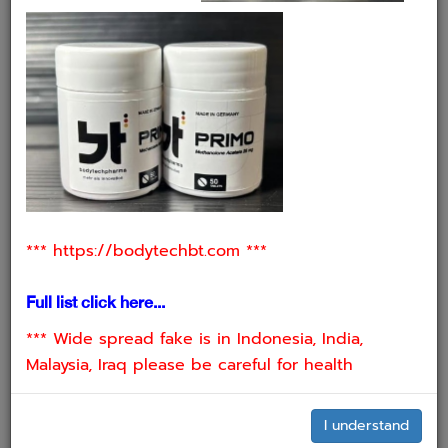
2. INJECTABLE AMPOULES
⁠*** https://bodytechbt.com ***
Full list click here...
*** Wide spread fake is in Indonesia, India,
Malaysia, Iraq please be careful for health
I understand