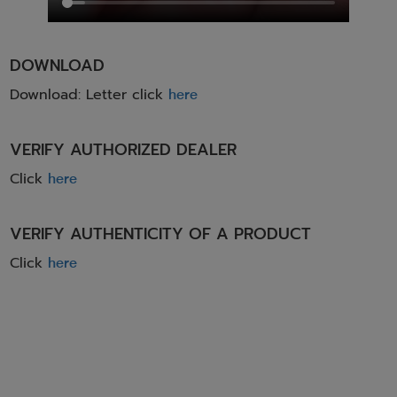
DOWNLOAD
Download: Letter click
here
VERIFY AUTHORIZED DEALER
Click
here
VERIFY AUTHENTICITY OF A PRODUCT
Click
here